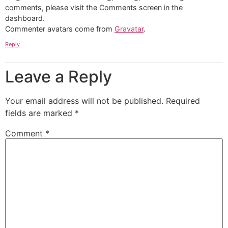
comments, please visit the Comments screen in the
dashboard.
Commenter avatars come from
Gravatar
.
Reply
Leave a Reply
Your email address will not be published.
Required
fields are marked
*
Comment
*