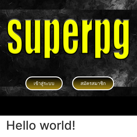
เข้าสู่ระบบ
สมัครสมาชิก
Hello world!