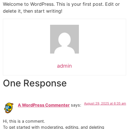
Welcome to WordPress. This is your first post. Edit or
delete it, then start writing!
admin
One Response
August 29, 2025 at 6:35 am
A WordPress Commenter
says:
Hi, this is a comment.
To get started with moderating, editing, and deleting