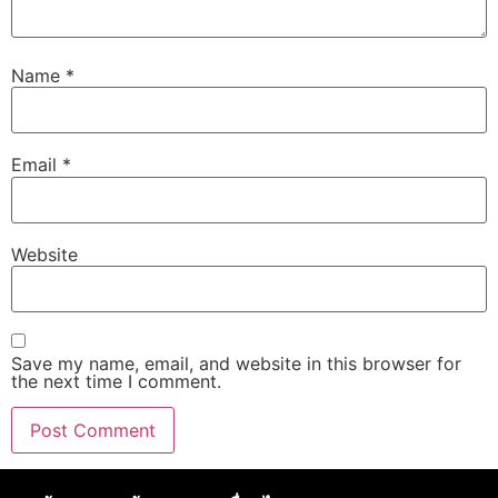
Name
*
Email
*
Website
Save my name, email, and website in this browser for
the next time I comment.